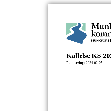
Kallelse KS 20
Publicering:
2024-02-05