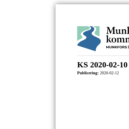
KS 2020-02-10
Publicering:
2020-02-12